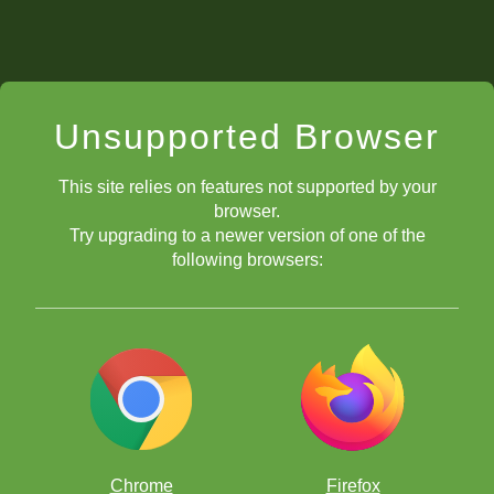
Unsupported Browser
This site relies on features not supported by your
browser.
Try upgrading to a newer version of one of the
following browsers:
Chrome
Firefox