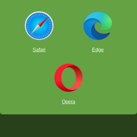
Safari
Edge
Opera