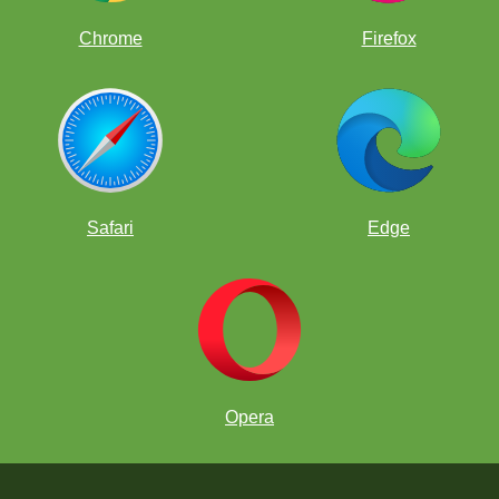
Chrome
Firefox
Safari
Edge
Opera