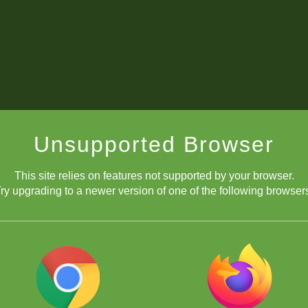
Unsupported Browser
This site relies on features not supported by your browser.
ry upgrading to a newer version of one of the following browser