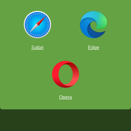
Safari
Edge
Opera