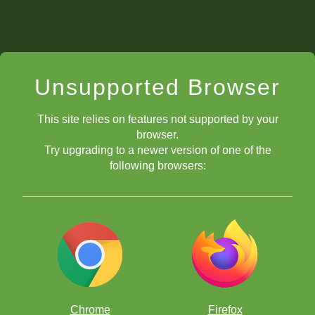
Unsupported Browser
This site relies on features not supported by your
browser.
Try upgrading to a newer version of one of the
following browsers:
Chrome
Firefox