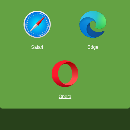
Safari
Edge
Opera