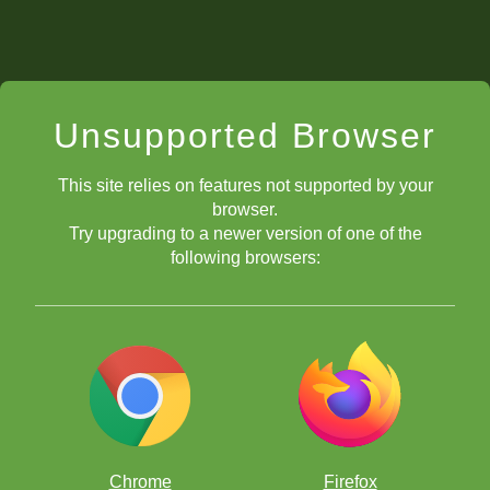
Unsupported Browser
This site relies on features not supported by your
browser.
Try upgrading to a newer version of one of the
following browsers:
Chrome
Firefox