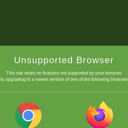
Unsupported Browser
This site relies on features not supported by your browser.
ry upgrading to a newer version of one of the following browser