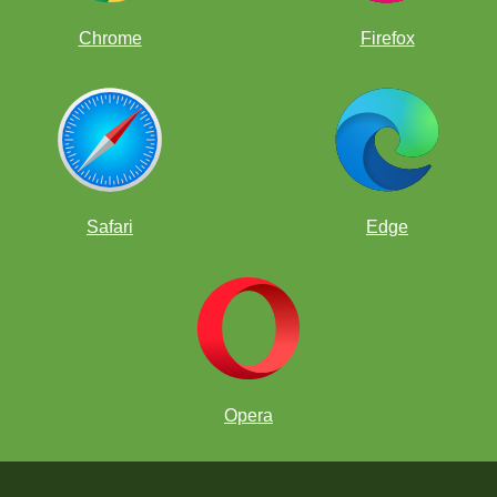
Chrome
Firefox
Safari
Edge
Opera