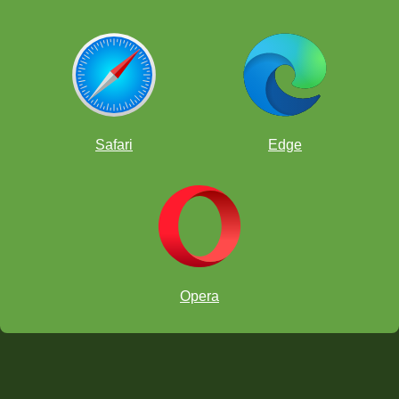
Safari
Edge
Opera