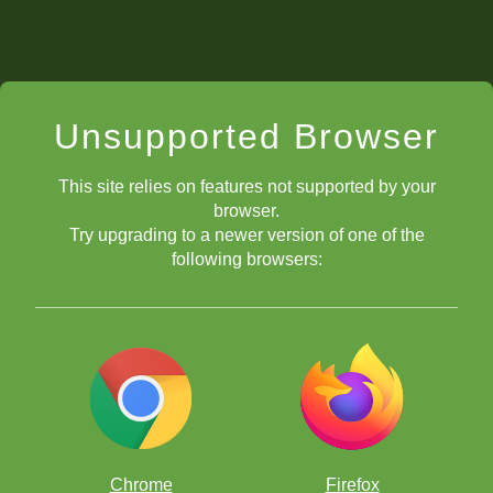
Unsupported Browser
This site relies on features not supported by your
browser.
Try upgrading to a newer version of one of the
following browsers:
Chrome
Firefox