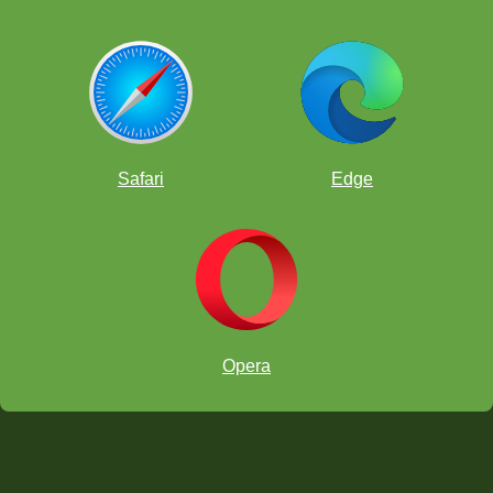
Safari
Edge
Opera