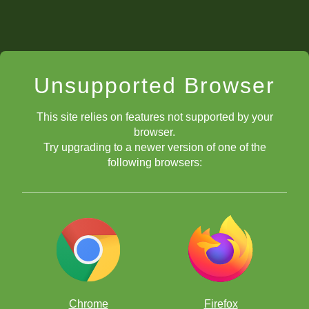
Unsupported Browser
This site relies on features not supported by your
browser.
Try upgrading to a newer version of one of the
following browsers:
Chrome
Firefox