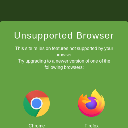
Unsupported Browser
This site relies on features not supported by your
browser.
Try upgrading to a newer version of one of the
following browsers:
Chrome
Firefox