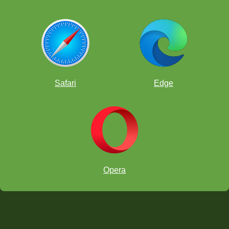
Safari
Edge
Opera