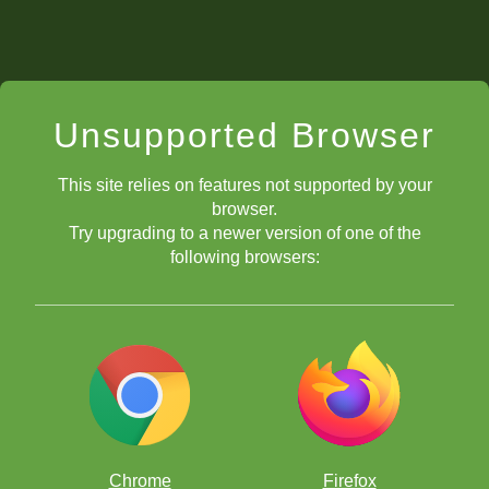
Unsupported Browser
This site relies on features not supported by your
browser.
Try upgrading to a newer version of one of the
following browsers:
Chrome
Firefox