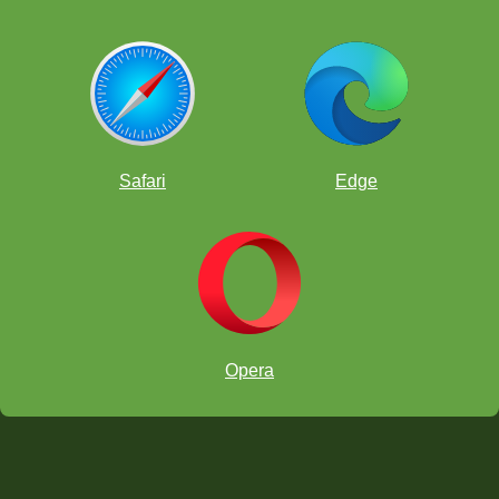
Safari
Edge
Opera