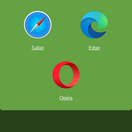
Safari
Edge
Opera