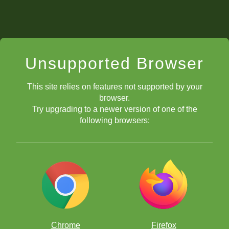
Unsupported Browser
This site relies on features not supported by your
browser.
Try upgrading to a newer version of one of the
following browsers:
Chrome
Firefox