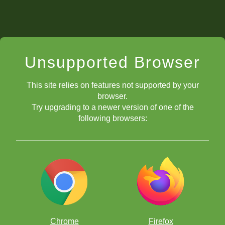
Unsupported Browser
This site relies on features not supported by your
browser.
Try upgrading to a newer version of one of the
following browsers:
Chrome
Firefox