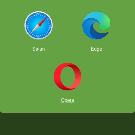
Safari
Edge
Opera