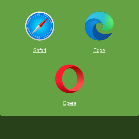
Safari
Edge
Opera