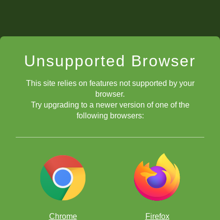
Unsupported Browser
This site relies on features not supported by your
browser.
Try upgrading to a newer version of one of the
following browsers:
Chrome
Firefox