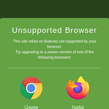
Unsupported Browser
This site relies on features not supported by your
browser.
Try upgrading to a newer version of one of the
following browsers:
Chrome
Firefox