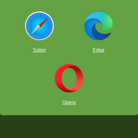
Safari
Edge
Opera