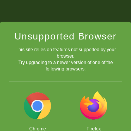
Unsupported Browser
This site relies on features not supported by your
browser.
Try upgrading to a newer version of one of the
following browsers:
Chrome
Firefox