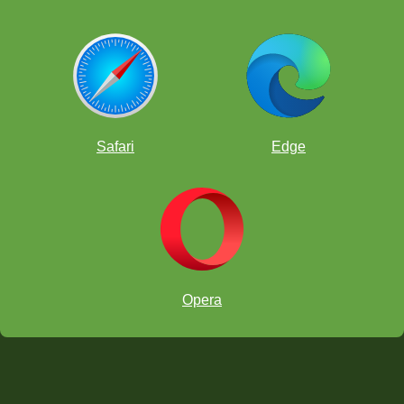
Safari
Edge
Opera