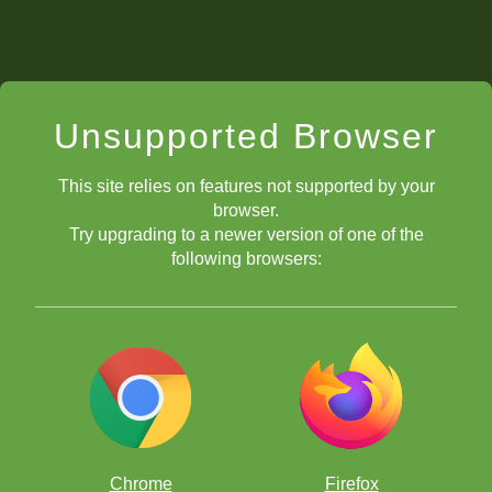
Unsupported Browser
This site relies on features not supported by your
browser.
Try upgrading to a newer version of one of the
following browsers:
Chrome
Firefox