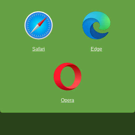
Safari
Edge
Opera