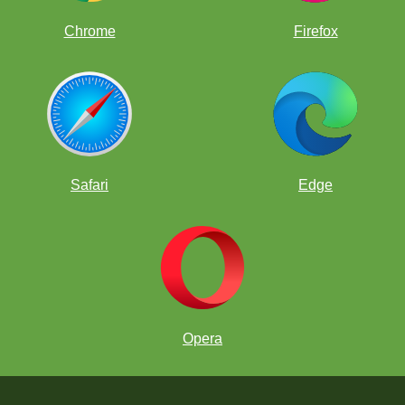
Chrome
Firefox
Safari
Edge
Opera