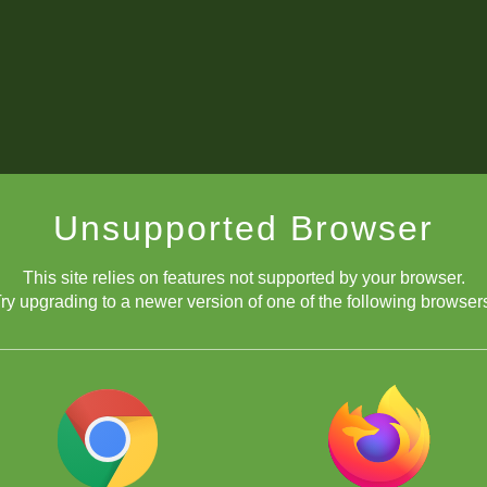
Unsupported Browser
This site relies on features not supported by your browser.
ry upgrading to a newer version of one of the following browser