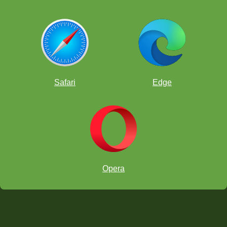
Safari
Edge
Opera