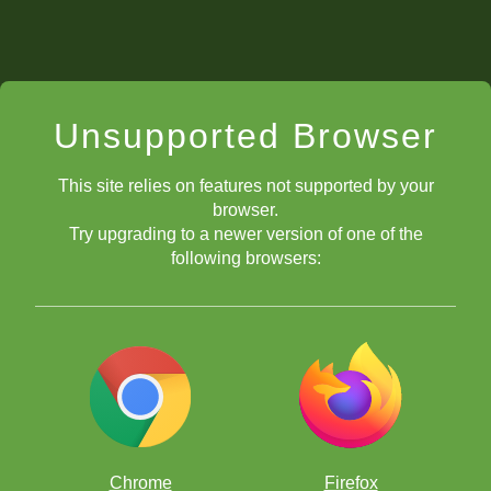
Unsupported Browser
This site relies on features not supported by your
browser.
Try upgrading to a newer version of one of the
following browsers:
Chrome
Firefox