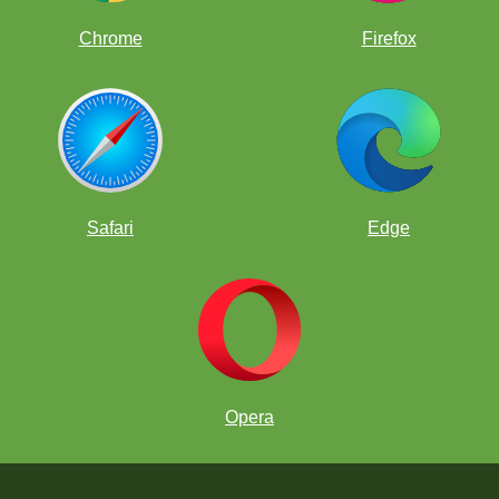
Chrome
Firefox
Safari
Edge
Opera