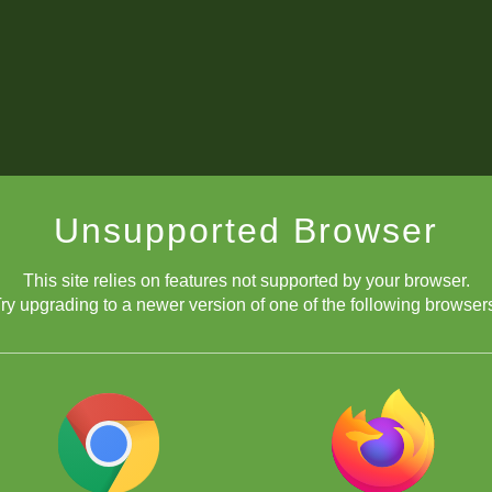
Unsupported Browser
This site relies on features not supported by your browser.
ry upgrading to a newer version of one of the following browser