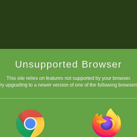
Unsupported Browser
This site relies on features not supported by your browser.
ry upgrading to a newer version of one of the following browser