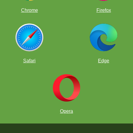
Chrome
Firefox
Safari
Edge
Opera