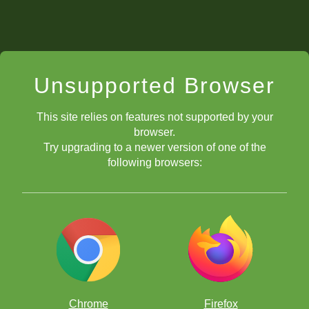
Unsupported Browser
This site relies on features not supported by your
browser.
Try upgrading to a newer version of one of the
following browsers:
Chrome
Firefox