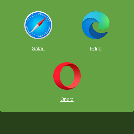
Safari
Edge
Opera