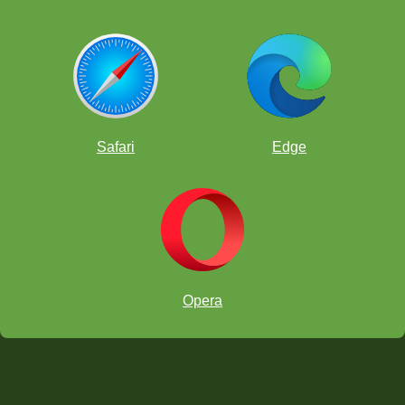
Safari
Edge
Opera