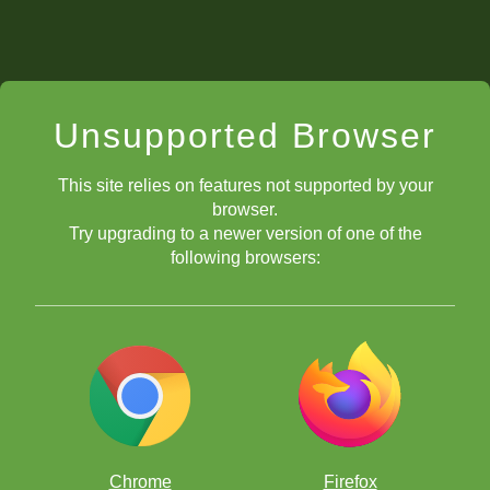
Unsupported Browser
This site relies on features not supported by your
browser.
Try upgrading to a newer version of one of the
following browsers:
Chrome
Firefox