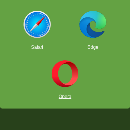
Safari
Edge
Opera