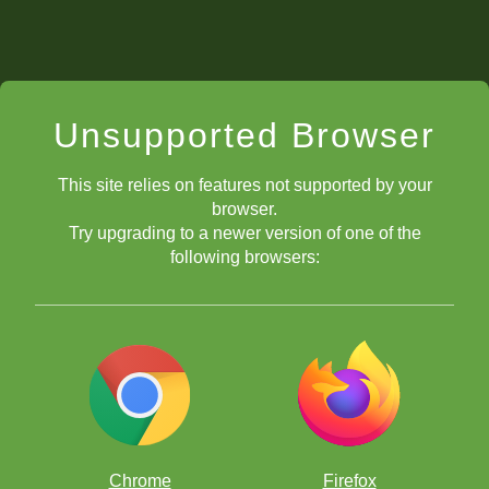
Unsupported Browser
This site relies on features not supported by your
browser.
Try upgrading to a newer version of one of the
following browsers:
Chrome
Firefox