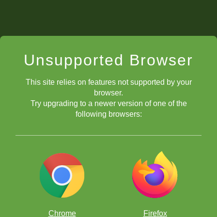
Unsupported Browser
This site relies on features not supported by your
browser.
Try upgrading to a newer version of one of the
following browsers:
Chrome
Firefox