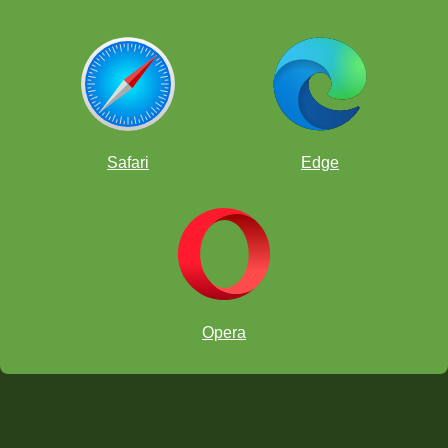
Safari
Edge
Opera