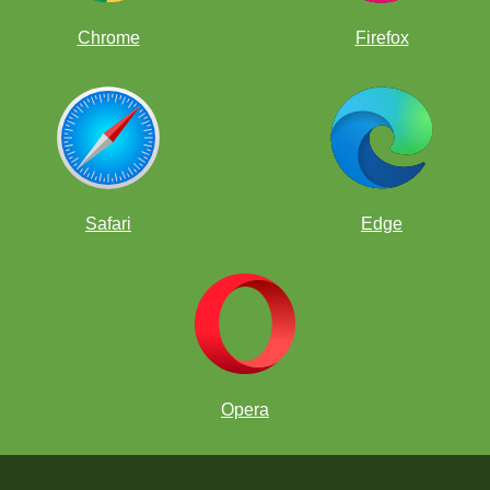
Chrome
Firefox
Safari
Edge
Opera