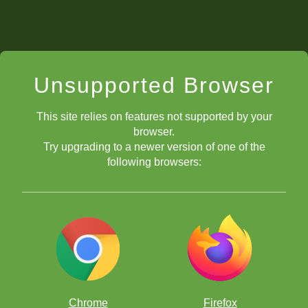
Unsupported Browser
This site relies on features not supported by your
browser.
Try upgrading to a newer version of one of the
following browsers:
Chrome
Firefox