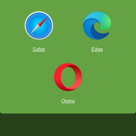
Safari
Edge
Opera