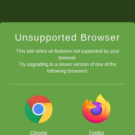
Unsupported Browser
This site relies on features not supported by your
browser.
Try upgrading to a newer version of one of the
following browsers:
Chrome
Firefox