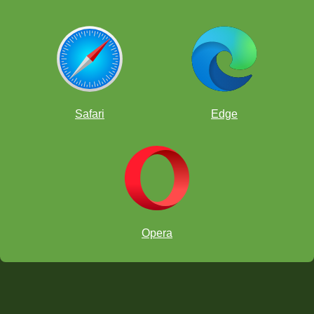
Safari
Edge
Opera