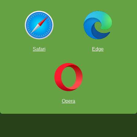
Safari
Edge
Opera