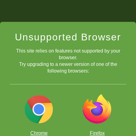
Unsupported Browser
This site relies on features not supported by your
browser.
Try upgrading to a newer version of one of the
following browsers:
Chrome
Firefox