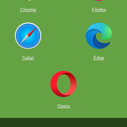
Chrome
Firefox
Safari
Edge
Opera