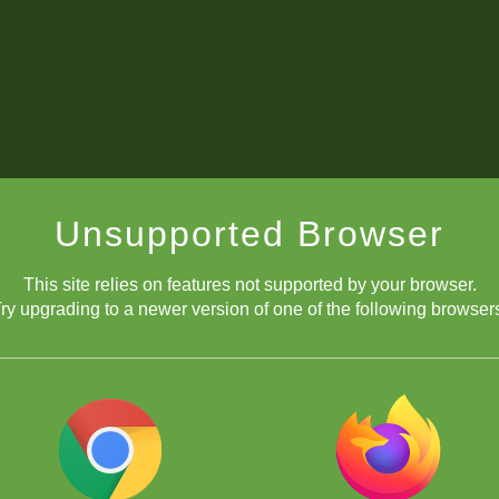
Unsupported Browser
This site relies on features not supported by your browser.
ry upgrading to a newer version of one of the following browser