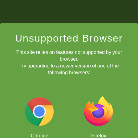
Unsupported Browser
This site relies on features not supported by your
browser.
Try upgrading to a newer version of one of the
following browsers:
Chrome
Firefox