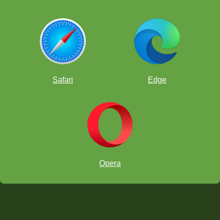
Safari
Edge
Opera