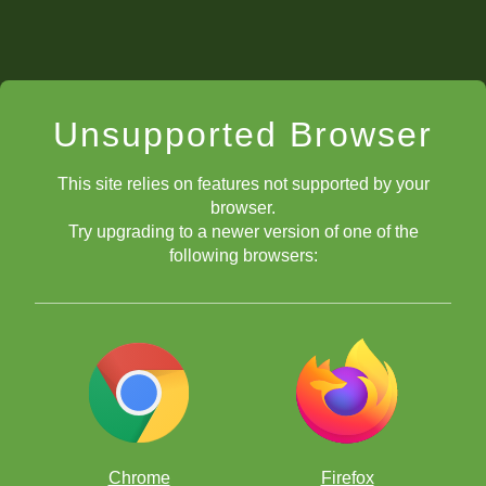
Unsupported Browser
This site relies on features not supported by your
browser.
Try upgrading to a newer version of one of the
following browsers:
Chrome
Firefox