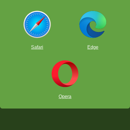
Safari
Edge
Opera