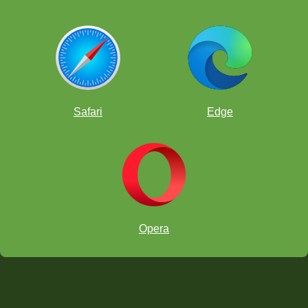
Safari
Edge
Opera