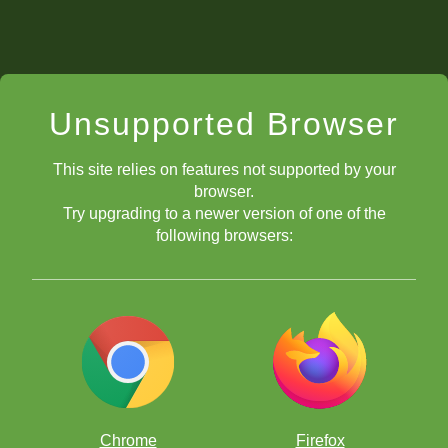
Unsupported Browser
This site relies on features not supported by your
browser.
Try upgrading to a newer version of one of the
following browsers:
Chrome
Firefox