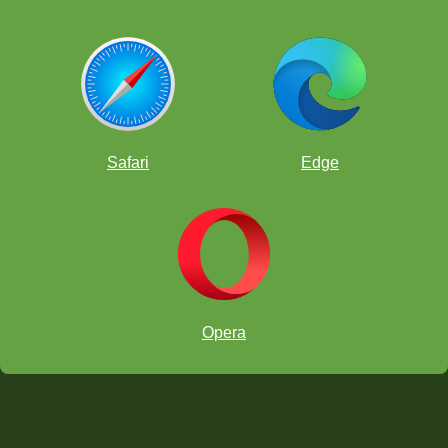
Safari
Edge
Opera