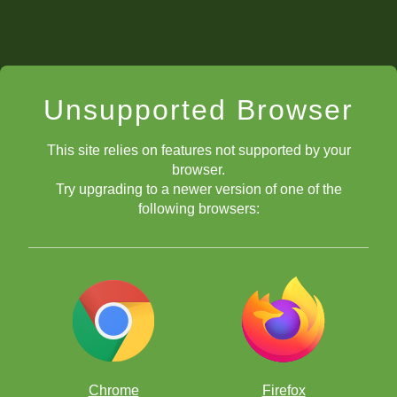
Unsupported Browser
This site relies on features not supported by your
browser.
Try upgrading to a newer version of one of the
following browsers:
Chrome
Firefox