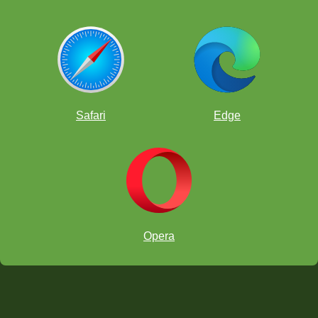
Safari
Edge
Opera