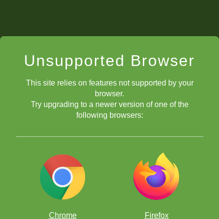
Unsupported Browser
This site relies on features not supported by your
browser.
Try upgrading to a newer version of one of the
following browsers:
Chrome
Firefox