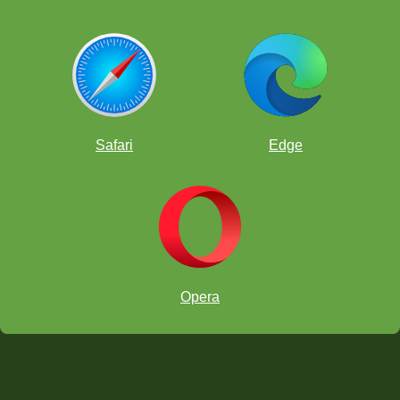
Safari
Edge
Opera