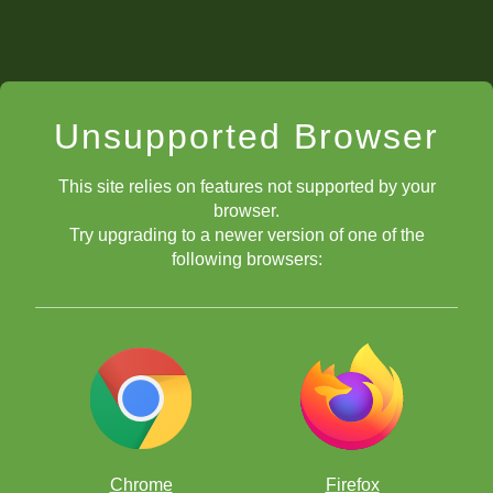
Unsupported Browser
This site relies on features not supported by your
browser.
Try upgrading to a newer version of one of the
following browsers:
Chrome
Firefox