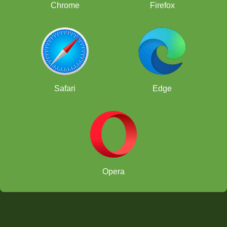
Chrome
Firefox
Safari
Edge
Opera