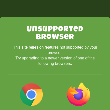
Unsupported
Browser
This site relies on features not supported by your
browser.
Try upgrading to a newer version of one of the
following browsers: