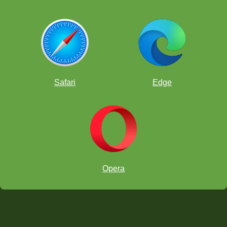
Safari
Edge
Opera