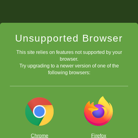
Unsupported Browser
This site relies on features not supported by your
browser.
Try upgrading to a newer version of one of the
following browsers:
Chrome
Firefox