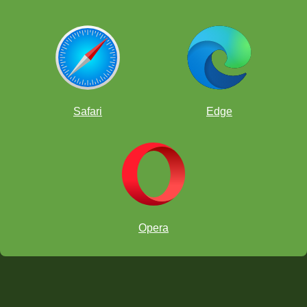
Safari
Edge
Opera