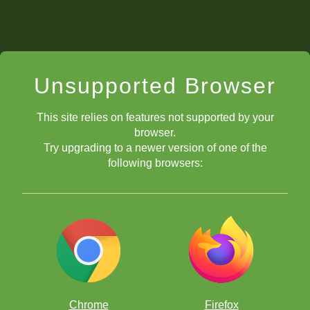
Unsupported Browser
This site relies on features not supported by your
browser.
Try upgrading to a newer version of one of the
following browsers:
Chrome
Firefox