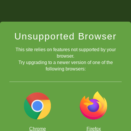
Unsupported Browser
This site relies on features not supported by your
browser.
Try upgrading to a newer version of one of the
following browsers:
Chrome
Firefox