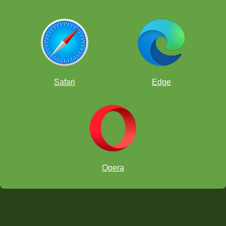
Safari
Edge
Opera