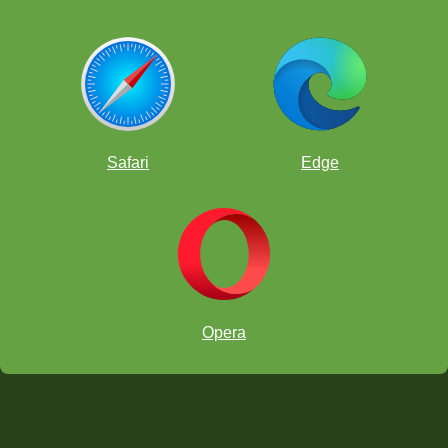
Safari
Edge
Opera