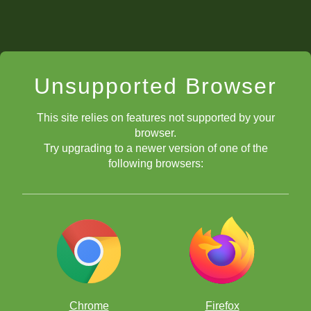
Unsupported Browser
This site relies on features not supported by your
browser.
Try upgrading to a newer version of one of the
following browsers:
Chrome
Firefox