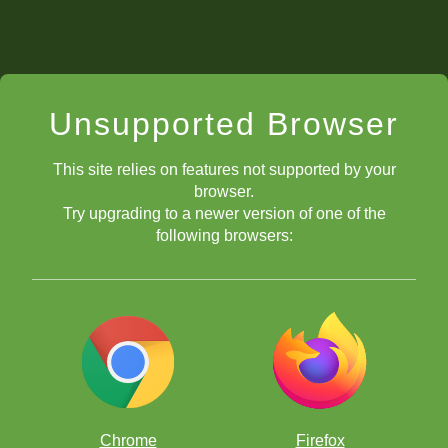
Unsupported Browser
This site relies on features not supported by your
browser.
Try upgrading to a newer version of one of the
following browsers:
Chrome
Firefox