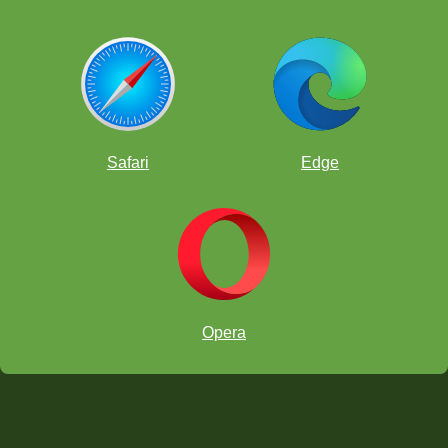
Safari
Edge
Opera