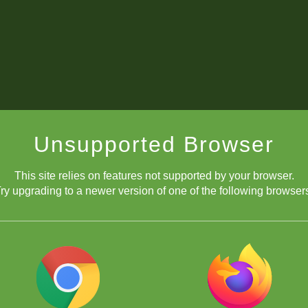
Unsupported Browser
This site relies on features not supported by your browser.
ry upgrading to a newer version of one of the following browser