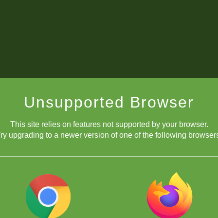
Unsupported Browser
This site relies on features not supported by your browser.
ry upgrading to a newer version of one of the following browser