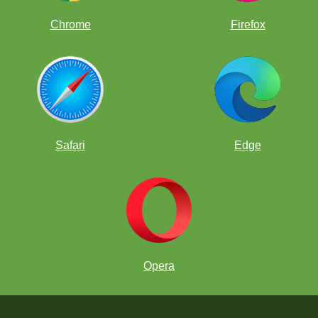
Chrome
Firefox
Safari
Edge
Opera