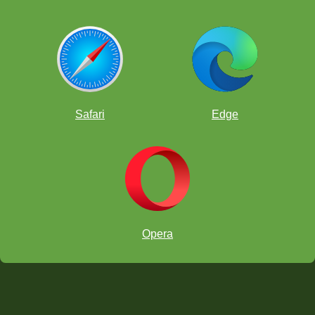
Safari
Edge
Opera