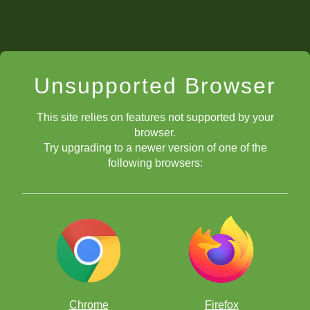
Unsupported Browser
This site relies on features not supported by your
browser.
Try upgrading to a newer version of one of the
following browsers:
Chrome
Firefox