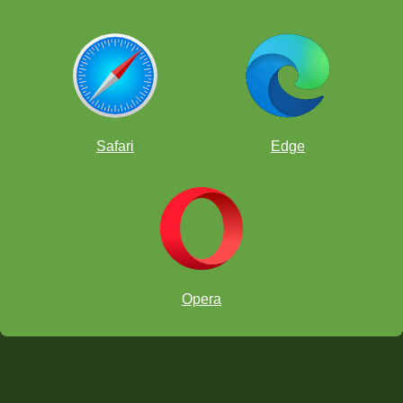
Safari
Edge
Opera