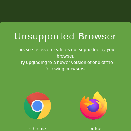
Unsupported Browser
This site relies on features not supported by your
browser.
Try upgrading to a newer version of one of the
following browsers:
Chrome
Firefox