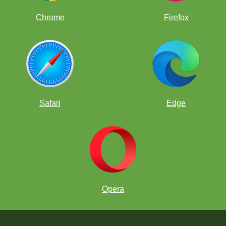
Chrome
Firefox
Safari
Edge
Opera