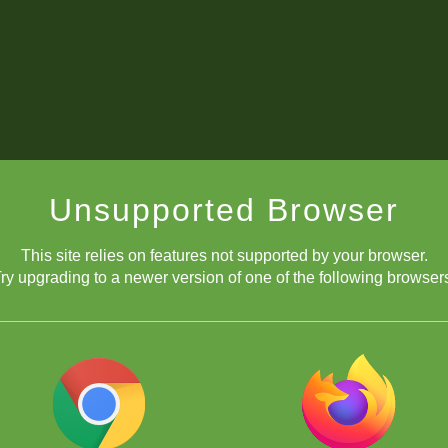
Unsupported Browser
This site relies on features not supported by your browser.
ry upgrading to a newer version of one of the following browser