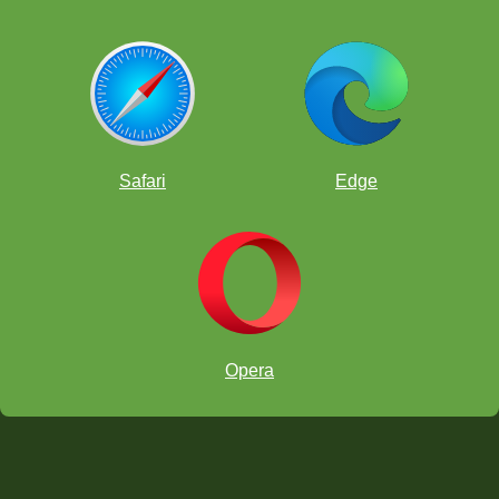
Safari
Edge
Opera