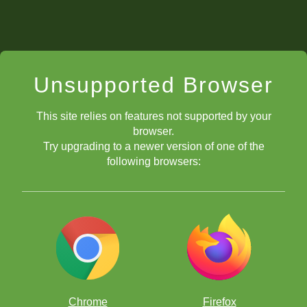
Unsupported Browser
This site relies on features not supported by your
browser.
Try upgrading to a newer version of one of the
following browsers:
Chrome
Firefox