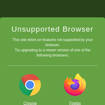
Unsupported Browser
This site relies on features not supported by your
browser.
Try upgrading to a newer version of one of the
following browsers:
Chrome
Firefox