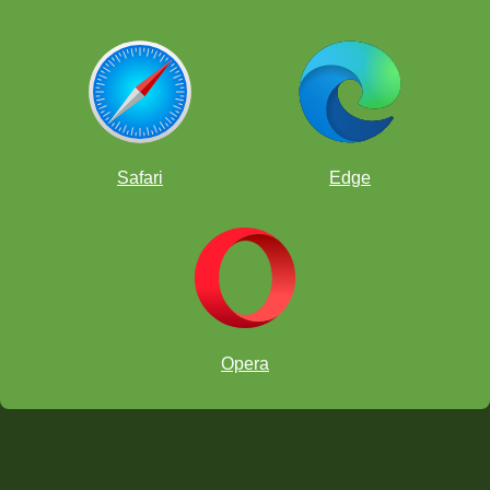
Safari
Edge
Opera