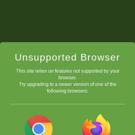
Unsupported Browser
This site relies on features not supported by your
browser.
Try upgrading to a newer version of one of the
following browsers: