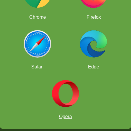
Chrome
Firefox
Safari
Edge
Opera