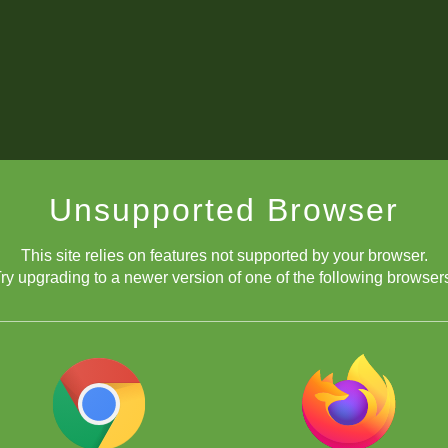
Unsupported Browser
This site relies on features not supported by your browser.
ry upgrading to a newer version of one of the following browser