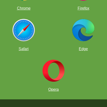
Chrome
Firefox
Safari
Edge
Opera