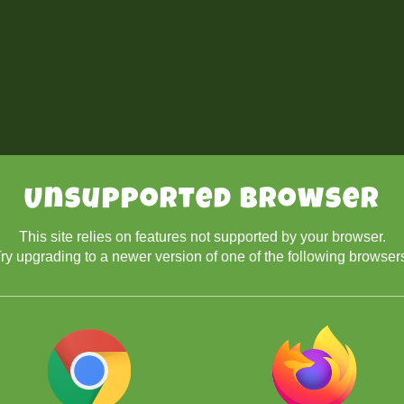
Unsupported Browser
This site relies on features not supported by your browser.
ry upgrading to a newer version of one of the following browser