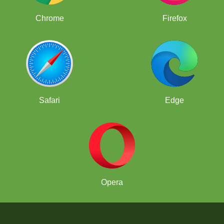
Chrome
Firefox
Safari
Edge
Opera